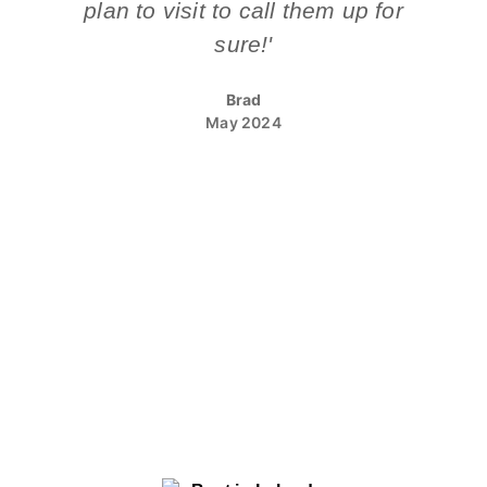
plan to visit to call them up for
sure!'
Brad
May 2024