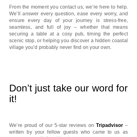
From the moment you contact us, we’re here to help.
We’ll answer every question, ease every worry, and
ensure every day of your journey is stress-free,
seamless, and full of joy – whether that means
securing a table at a cosy pub, timing the perfect
scenic stop, or helping you discover a hidden coastal
village you’d probably never find on your own.
Don’t just take our word for
it!
We’re proud of our 5-star reviews on
Tripadvisor
–
written by your fellow guests who came to us as