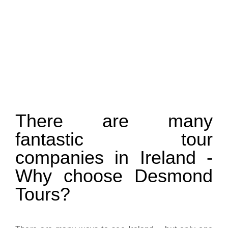
There are many
fantastic tour
companies in Ireland -
Why choose Desmond
Tours?