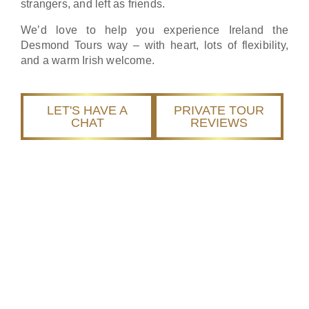
strangers, and left as friends.
We’d love to help you experience Ireland the
Desmond Tours way – with heart, lots of flexibility,
and a warm Irish welcome.
LET'S HAVE A
PRIVATE TOUR
CHAT
REVIEWS
We Get It. That’s Why
We Do Tours Differently.