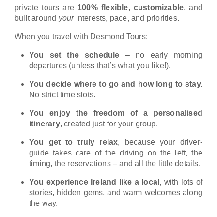
private tours are
100% flexible
,
customizable
, and
built around
your
interests, pace, and priorities.
When you travel with Desmond Tours:
You set the schedule
– no early morning
departures (unless that’s what you like!).
You decide where to go and how long to stay.
No strict time slots.
You enjoy the freedom of a personalised
itinerary
, created just for your group.
You get to truly relax
, because your driver-
guide takes care of the driving on the left, the
timing, the reservations – and all the little details.
You experience Ireland like a local
, with lots of
stories, hidden gems, and warm welcomes along
the way.