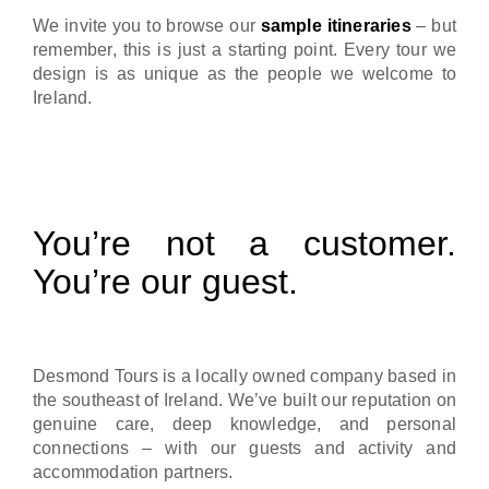
We invite you to browse our
sample itineraries
– but
remember, this is just a starting point. Every tour we
design is as unique as the people we welcome to
Ireland.
You’re not a customer.
You’re our guest.
Desmond Tours is a locally owned company based in
the southeast of Ireland. We’ve built our reputation on
genuine care, deep knowledge, and personal
connections – with our guests and activity and
accommodation partners.