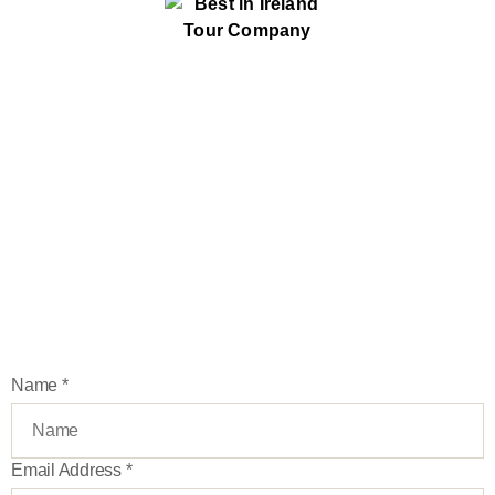
Stay up-to-date
Join our newsletter and be first to learn about our new
exclusive tours, deals and more
Name
*
Email Address
*