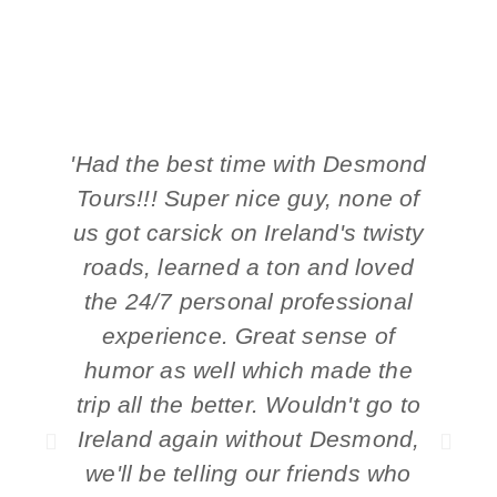
'Had the best time with Desmond
'
Tours!!! Super nice guy, none of
t
us got carsick on Ireland's twisty
roads, learned a ton and loved
the 24/7 personal professional
experience. Great sense of
humor as well which made the
trip all the better. Wouldn't go to
Ireland again without Desmond,
we'll be telling our friends who