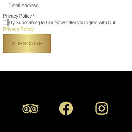
Privacy Policy
*
By Subscribing to Our Newsletter you agree with Our
Privacy Policy
SUBSCRIBE