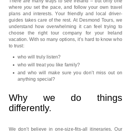
There are many ways to see Ireland – but only one
where
you
set the pace, and follow your own travel
plans and interests. Your friendly and local driver-
guides takes care of the rest. At Desmond Tours, we
understand how overwhelming it can feel trying to
choose the right tour company for your Ireland
vacation. With so many options, it’s hard to know who
to trust:
who will truly listen?
who will treat you like family?
and who will make sure you don’t miss out on
anything special?
Why we do things
differently.
We don’t believe in one-size-fits-all itineraries. Our