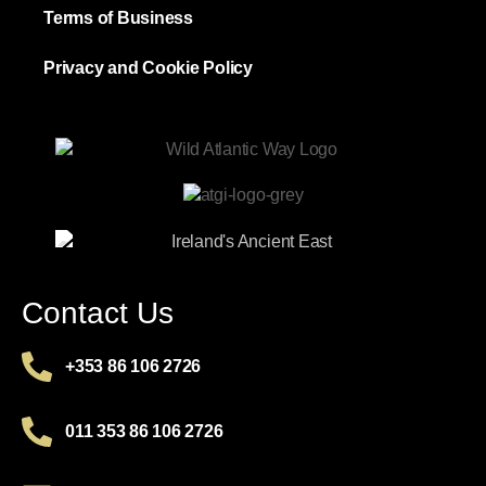
Terms of Business
Privacy and Cookie Policy
Contact Us
+353 86 106 2726
011 353 86 106 2726