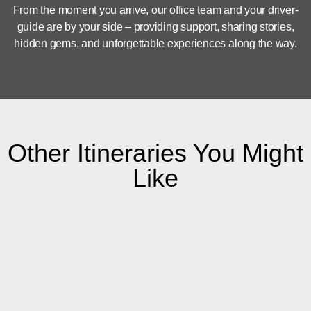
From the moment you arrive, our office team and your driver-
guide are by your side – providing support, sharing stories,
hidden gems, and unforgettable experiences along the way.
Other Itineraries You Might
Like