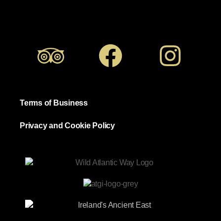
Terms of Business
Privacy and Cookie Policy