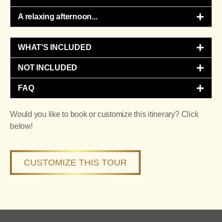
A relaxing afternoon...​
WHAT'S INCLUDED
NOT INCLUDED
FAQ
Would you like to book or customize this itinerary? Click
below!
CUSTOMIZE THIS TOUR