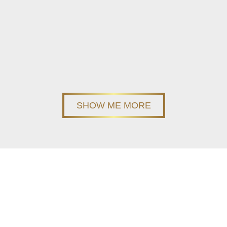
SHOW ME MORE
Stay up-to-date
Join our newsletter and be first to learn about our new