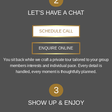
2
LET’S HAVE A CHAT
SCHEDULE CALL
ENQUIRE ONLINE
You sit back while we craft a private tour tailored to your group
members interests and individual pace. Every detail is
handled, every moment is thoughtfully planned.
3
SHOW UP & ENJOY