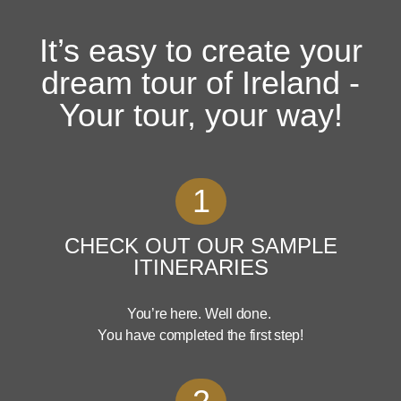
It’s easy to create your
dream tour of Ireland -
Your tour, your way!
1
CHECK OUT OUR SAMPLE
ITINERARIES
You’re here. Well done.
You have completed the first step!