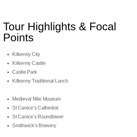
Tour Highlights & Focal
Points
Kilkenny City
Kilkenny Castle
Castle Park
Kilkenny Traditional Lunch
Medieval Mile Museum
St Canice’s Cathedral
St Canice’s Roundtower
Smithwick’s Brewery