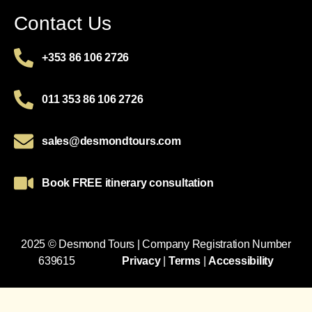
Contact Us
+353 86 106 2726
011 353 86 106 2726
sales@desmondtours.com
Book FREE itinerary consultation
2025 © Desmond Tours | Company Registration Number
639615
Privacy
|
Terms
|
Accessibility