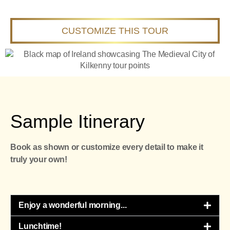
CUSTOMIZE THIS TOUR
Sample Itinerary
Book as shown or customize every detail to make it
truly your own!
Enjoy a wonderful morning...​
Lunchtime!​