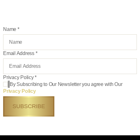
exclusive tours, deals and more
Name
*
Email Address
*
Privacy Policy
*
By Subscribing to Our Newsletter you agree with Our
Privacy Policy
SUBSCRIBE