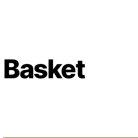
Basket