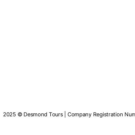
2025 © Desmond Tours | Company Registrat