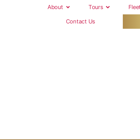
About
Tours
Flee
Contact Us