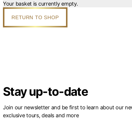
Your basket is currently empty.
RETURN TO SHOP
Stay up-to-date
Join our newsletter and be first to learn about our n
exclusive tours, deals and more