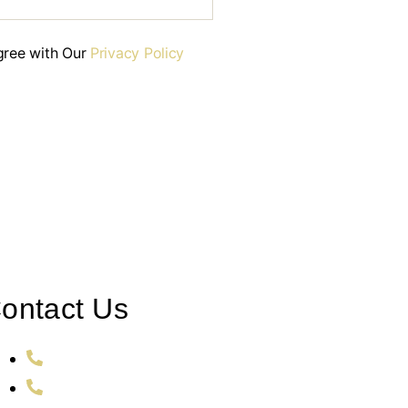
gree with Our
Privacy Policy
ontact Us
+353 86 106 2726
011 353 86 106 2726