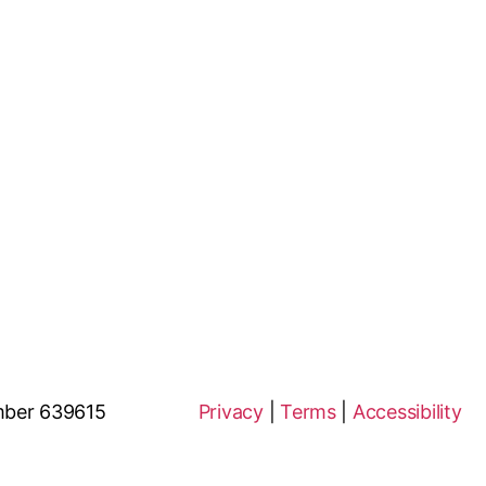
ion Number 639615
Privacy
|
Terms
|
Accessibility