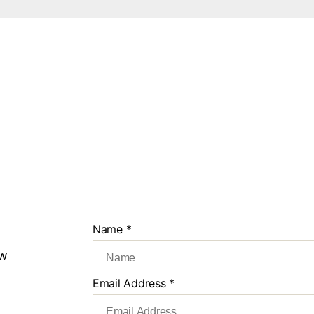
Name
*
ew
Email Address
*