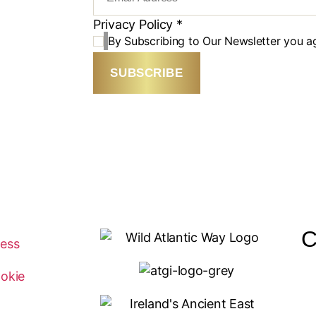
Privacy Policy
*
By Subscribing to Our Newsletter you a
SUBSCRIBE
C
ness
okie