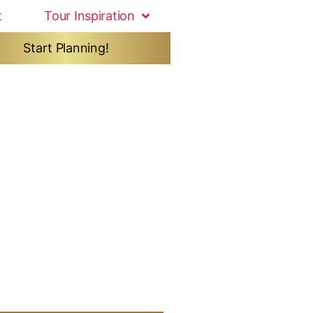
t
Tour Inspiration
Start Planning!