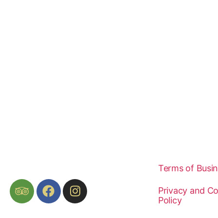
Terms of Busi
Privacy and Co
Policy