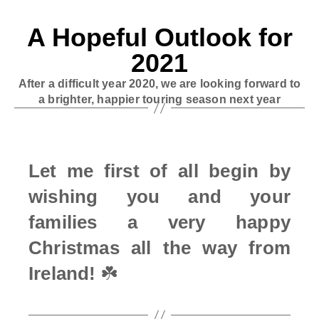
A Hopeful Outlook for
2021
After a difficult year 2020, we are looking forward to
a brighter, happier touring season next year
Let me first of all begin by
wishing you and your
families a very happy
Christmas all the way from
Ireland!
☘️