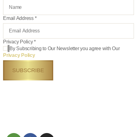
Email Address
*
Privacy Policy
*
By Subscribing to Our Newsletter you agree with Our
Privacy Policy
SUBSCRIBE