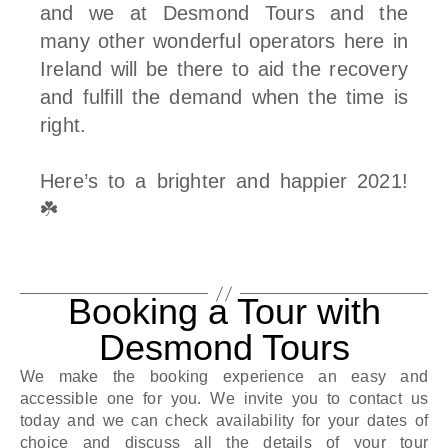
and we at Desmond Tours and the
many other wonderful operators here in
Ireland will be there to aid the recovery
and fulfill the demand when the time is
right.
Here’s to a brighter and happier 2021!
☘️
Booking a Tour with
Desmond Tours
We make the booking experience an easy and
accessible one for you. We invite you to contact us
today and we can check availability for your dates of
choice and discuss all the details of your tour