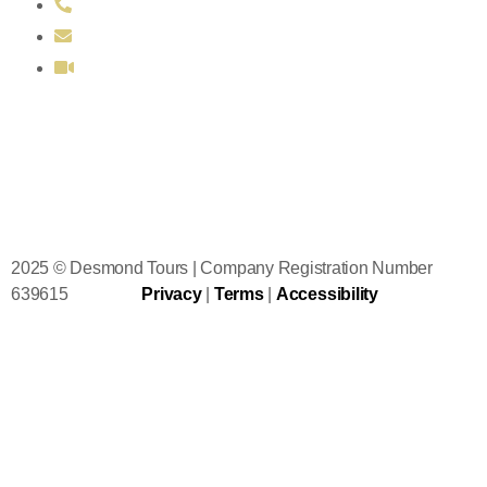
011 353 86 106 2726
sales@desmondtours.com
Book FREE itinerary consultation
2025 © Desmond Tours | Company Registration Number
639615
Privacy
|
Terms
|
Accessibility