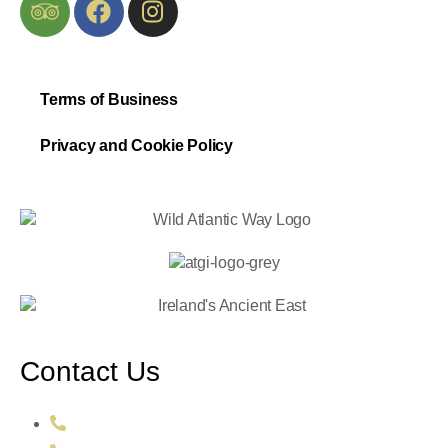
Terms of Business
Privacy and Cookie Policy
Contact Us
+353 86 106 2726