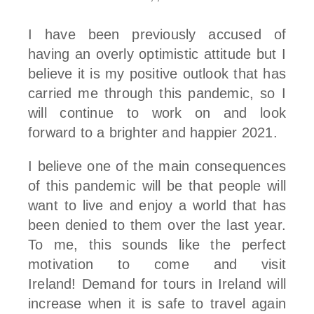
I have been previously accused of
having an overly optimistic attitude but I
believe it is my positive outlook that has
carried me through this pandemic, so I
will continue to work on and look
forward to a brighter and happier 2021.
I believe one of the main consequences
of this pandemic will be that people will
want to live and enjoy a world that has
been denied to them over the last year.
To me, this sounds like the perfect
motivation to come and visit
Ireland! Demand for tours in Ireland will
increase when it is safe to travel again