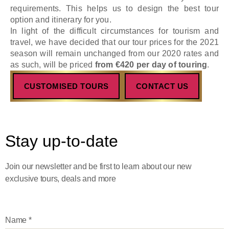
requirements. This helps us to design the best tour
option and itinerary for you.
In light of the difficult circumstances for tourism and
travel, we have decided that our tour prices for the 2021
season will remain unchanged from our 2020 rates and
as such, will be priced
from €420 per day of touring
.
CUSTOMISED TOURS
CONTACT US
Stay up-to-date
Join our newsletter and be first to learn about our new
exclusive tours, deals and more
Name
*